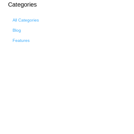
Categories
All Categories
Blog
Features