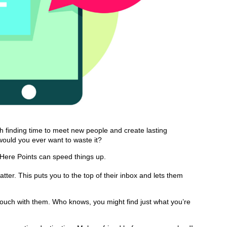
gh finding time to meet new people and create lasting
 would you ever want to waste it?
osHere Points can speed things up.
ter. This puts you to the top of their inbox and lets them
touch with them. Who knows, you might find just what you’re