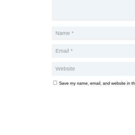
Save my name, email, and website in th