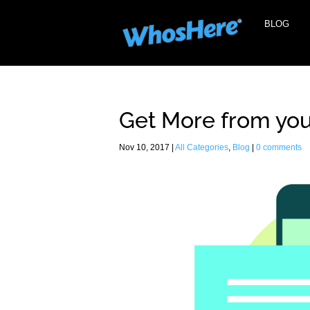
BLOG
Get More from you
Nov 10, 2017
|
All Categories
,
Blog
|
0 comments