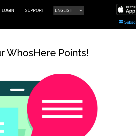
LOGIN
SUPPORT
ENGLISH
Subscr
r WhosHere Points!