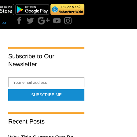
ibe
Subscribe to Our
Newsletter
Recent Posts