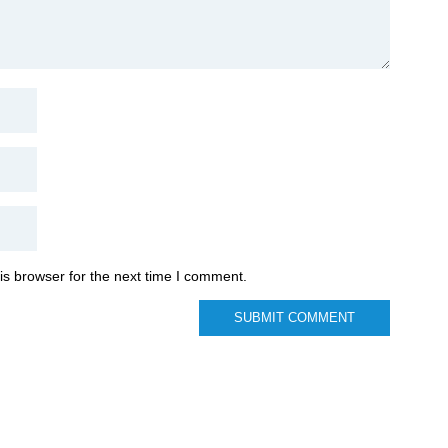
is browser for the next time I comment.