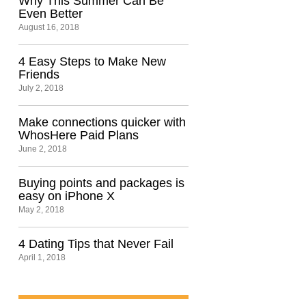
Why This Summer Can Be
Even Better
August 16, 2018
4 Easy Steps to Make New
Friends
July 2, 2018
Make connections quicker with
WhosHere Paid Plans
June 2, 2018
Buying points and packages is
easy on iPhone X
May 2, 2018
4 Dating Tips that Never Fail
April 1, 2018