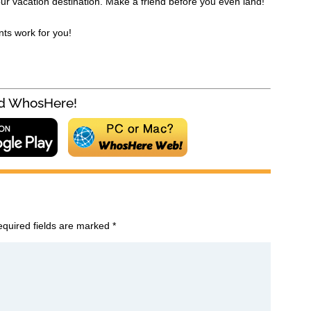
ur vacation destination. Make a friend before you even land!
nts work for you!
!Join millions of lovers Download WhosHere
quired fields are marked
*