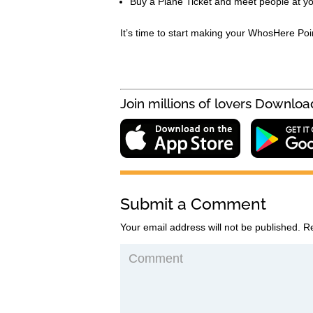
Buy a Plane Ticket and meet people at yo
It’s time to start making your WhosHere Poi
Submit a Comment
Your email address will not be published.
Re