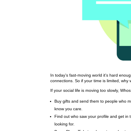
In today’s fast-moving world it’s hard enou
connections. So if your time is limited, why
If your social life is moving too slowly, Wh
Buy gifts and send them to people who mat
know you care.
Find out who saw your profile and get in 
looking for.